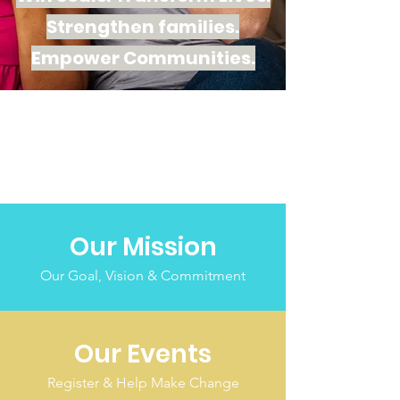
Strengthen families.
Empower
Communities.
Our Mission
Our Goal, Vision & Commitment
Our Events
Register & Help Make Change