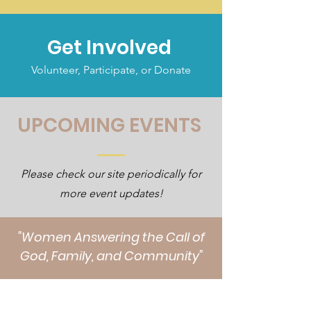
Get Involved
Volunteer, Participate, or Donate
UPCOMING EVENTS
Please check our site periodically for
more event updates!
"Women Answering the Call of
God, Family, and Community"