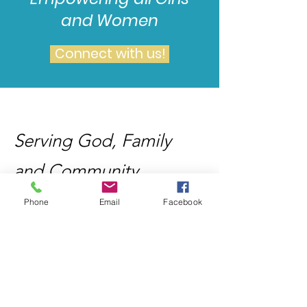
and Women
Connect with us!
Serving God, Family
and Community
Phone
Email
Facebook
Email
:
info@wailingwomenministries08.org
Mailing Address
: 3377 Deer Valley
Road, #312, Antioch, CA
94531-6664
Registered Charity
:
12345-67