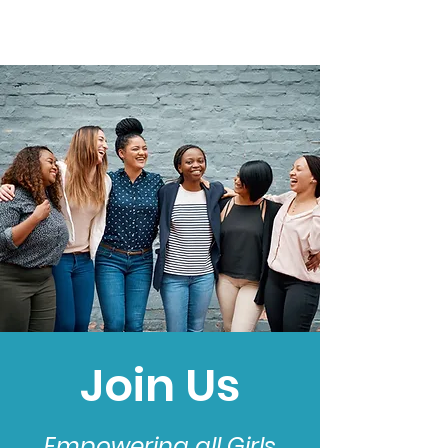
Join Us
Empowering all Girls