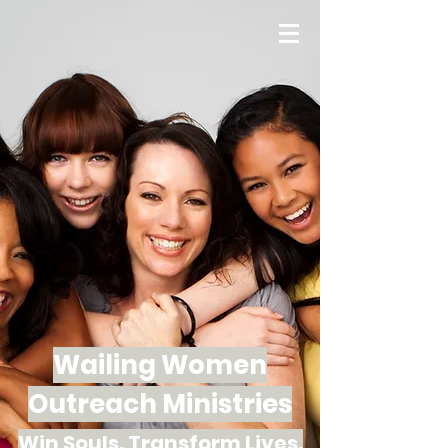
Wailing Women
Outreach Ministries
Win Souls. Transform Lives.